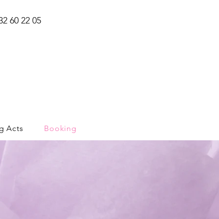
32 60 22 05
g Acts
Booking