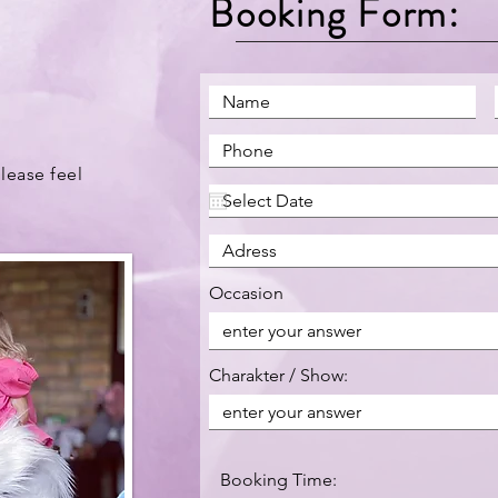
Booking Form:
lease feel
Occasion
Charakter / Show:
Booking Time: