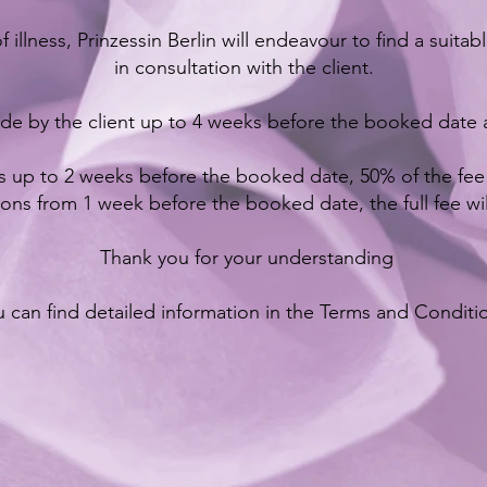
f illness, Prinzessin Berlin will endeavour to find a suita
in consultation with the client.
de by the client up to 4 weeks before the booked date a
s up to 2 weeks before the booked date, 50% of the fee w
ions from 1 week before the booked date, the full fee wi
Thank you for your understanding
 can find detailed information in the Terms and Conditi