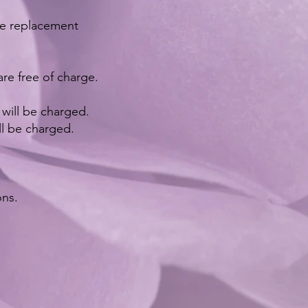
ble replacement
re free of charge.
ill be charged. ​​
ll be charged.
ons.