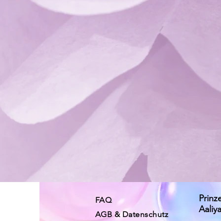
Prinz
FAQ
Aaliy
AGB & Datenschutz