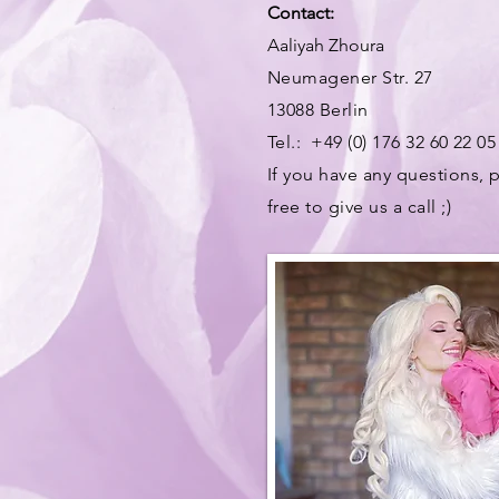
Contact:
Aaliyah Zhoura
Neumagener Str. 27
13088 Berlin
Tel.: +49 (0) 176 32 60 22 05
If you have any questions, p
free to give us a call ;)