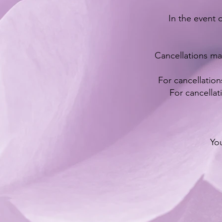
In the event o
Cancellations ma
For cancellation
For cancellat
You