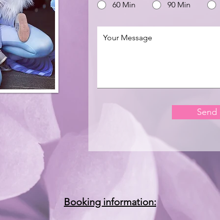
60 Min
90 Min
Send
Booking information: