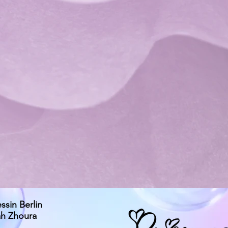
essin Berlin
ah Zhoura