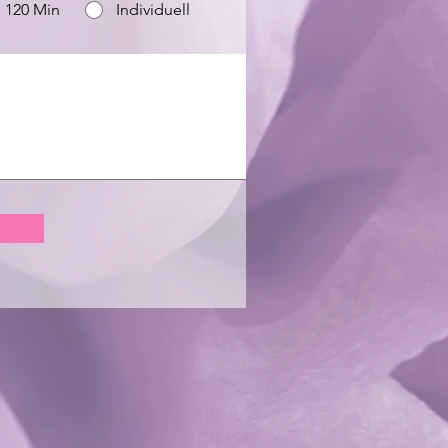
120 Min
Individuell