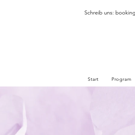
Schreib uns: booking
Start
Program