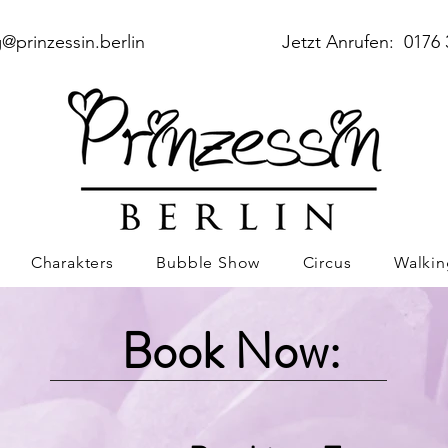
@prinzessin.berlin
Jetzt Anrufen: 0176 
Charakters
Bubble Show
Circus
Walkin
Book Now: